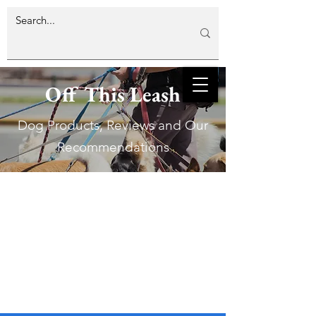
Off This Leash
Dog Products, Reviews and Our
Recommendations