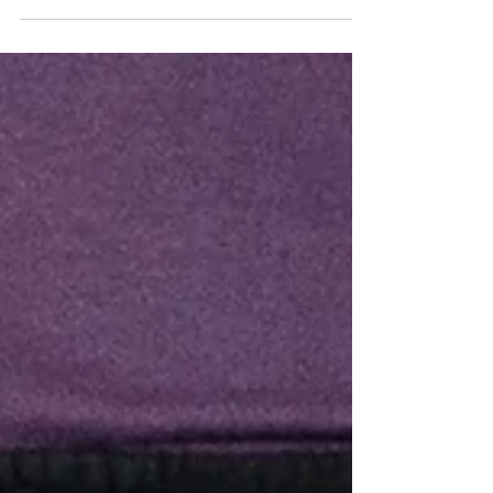
Bully Stick